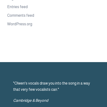
Entries feed
Comments feed
WordPress.org
"Olwen's vocals draw you into the song in a way
that very few vocalists can."
Cambridge & Beyond