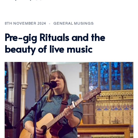
8TH NOVEMBER 2024
GENERAL MUSINGS
Pre-gig Rituals and the
beauty of live music