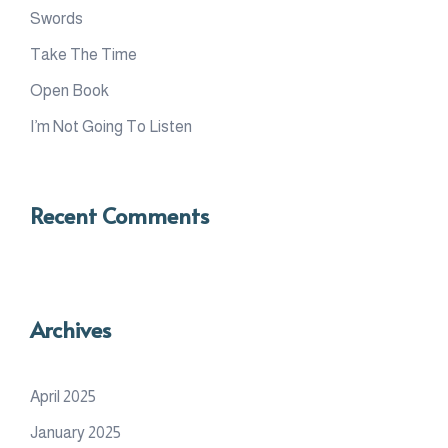
Swords
Take The Time
Open Book
I’m Not Going To Listen
Recent Comments
Archives
April 2025
January 2025