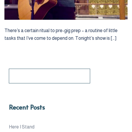
There’s a certain ritual to pre-gig prep – a routine of little
tasks that I’ve come to depend on. Tonight’s show is […]
Search
for:
Recent Posts
Here I Stand