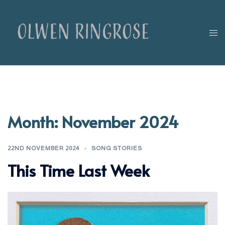
Skip
to
content
Tog
men
Month:
November 2024
22ND NOVEMBER 2024
SONG STORIES
This Time Last Week