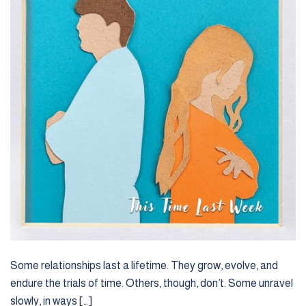
Some relationships last a lifetime. They grow, evolve, and
endure the trials of time. Others, though, don’t. Some unravel
slowly, in ways […]