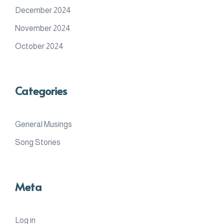
December 2024
November 2024
October 2024
Categories
General Musings
Song Stories
Meta
Log in